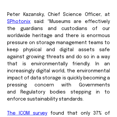
development of storage and preserva
continues to develop, both in terms o
architecture of these spaces
innovations in preventive conservation
particularly in terms of adapting to cl
change, solidifying this firmly at the t
the agenda.
Peter Kazansky, Chief Science Office
SPhotonix
said: “Museums are effect
the guardians and custodians of
worldwide heritage and there is eno
pressure on storage management team