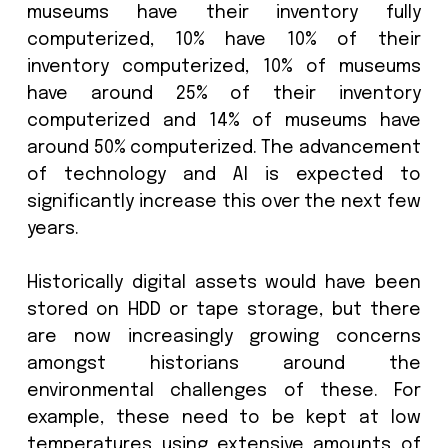
keep physical and digital assets 
against growing threats and do so in 
that is environmentally friendly. I
increasingly digital world, the environm
impact of data storage is quickly becom
pressing concern with Governm
and Regulatory bodies stepping i
enforce sustainability standards.
The ICOM survey
found that only 37
museums have their inventory f
computerized, 10% have 10% of t
inventory computerized, 10% of mus
have around 25% of their inven