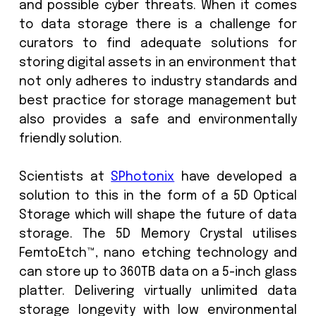
tapes also require regular monitorin
degradation and must be copied every
years, costing vast amounts of time, e
and crucially, CO2 expense. Not to me
the higher possibility of physical dama
the data.
According to the comments in ICOMs re
museums lament that the comp
software they use for archiving is
sufficiently maintained and updated
cost of maintaining storage systems
digital assets can be significant. Sec
also needs to be considered to pro