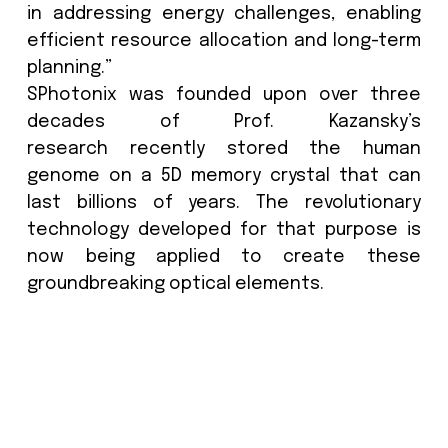
generate 13,500 metric tons of waste
they reach end of life.
Case studies:
The Hitchhiker’s Guide to the Galax
Crystal’ at the British Library
The Future Starts Here” in Victoria
Albert Museum, London
Kazansky, continues: “Groundbrea
advancements and discoverie
technology are transforming the
museums can store and access t
archive data. The 5D memory crystal o