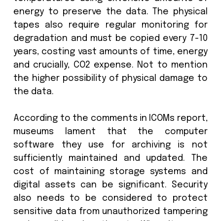
computerized and 14% of museums 
around 50% computerized. The advanc
of technology and AI is expecte
significantly increase this over the nex
years.
Historically digital assets would have
stored on HDD or tape storage, but 
are now increasingly growing conc
amongst historians around 
environmental challenges of these.
example, these need to be kept at
temperatures using extensive amount
energy to preserve the data. The phy