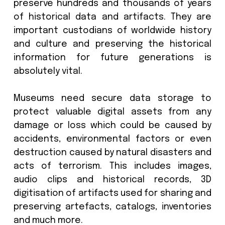
Newark, Delaware, June 9 2025: Mus
around the world use digital data stora
preserve hundreds and thousands of 
of historical data and artifacts. The
important custodians of worldwide hi
and culture and preserving the histo
information for future generation
absolutely vital.
Museums need secure data storag
protect valuable digital assets fro
damage or loss which could be cause
accidents, environmental factors or
destruction caused by natural disaster