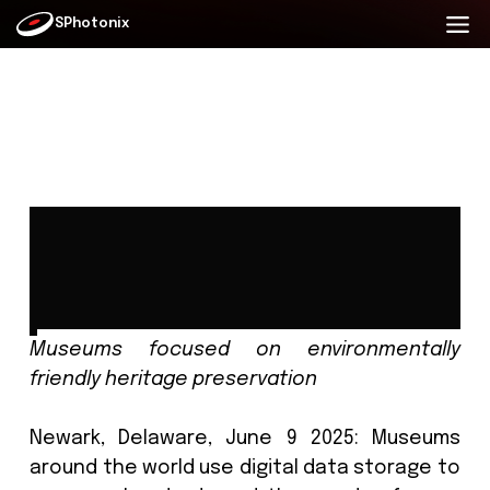
SPhotonix
Museum concerns over
environmental impact of data
storage for historical archives
Date: Wed 11 June 2025
Museums focused on environment
friendly heritage preservation