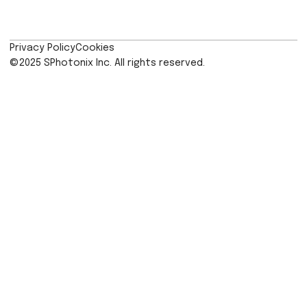
limitless potential, and SPhotonix is wo
alongside museums to show them
innovative applications of its techno
With ever-increasing compli
requirements and the need to keep dat
many years, museums are having to lo
the most eco-friendly way of doing 
Reliable data management plays a vital
in addressing energy challenges, ena
efficient resource allocation and long
planning.”
SPhotonix was founded upon over t
decades of Prof. Kazansk
research recently stored the h