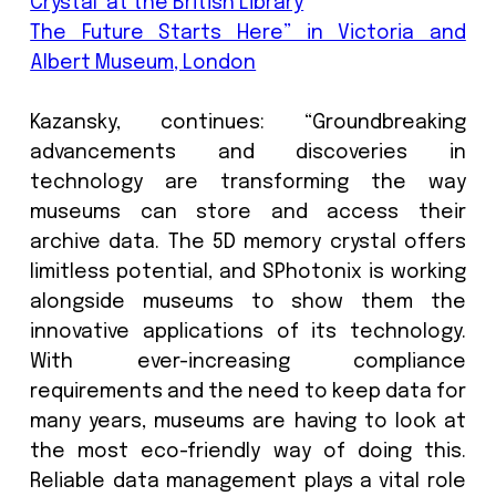
FemtoEtch™, nano etching technology
can store up to 360TB data on a 5-inch 
platter. Delivering virtually unlimited
storage longevity with low environm
impact means SPhotonix technology m
future storage demands wit
compromising the planet.
Longer-lasting storage solutions, incl
technologies such as 5D optical sto
reduce the need for frequ
replacements, dramatically lowerin
waste and energy consumption. To s
2ZB of data would require over 60 Million
tape cartridges weighing 225g, w