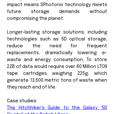
sensitive data from unauthorized tamp
and possible cyber threats. When it 
to data storage there is a challeng
curators to find adequate solutions
storing digital assets in an environment
not only adheres to industry standard
best practice for storage managemen
also provides a safe and environmen
friendly solution.
Scientists at
SPhotonix
have develop
solution to this in the form of a 5D Op
Storage which will shape the future of
storage. The 5D Memory Crystal util