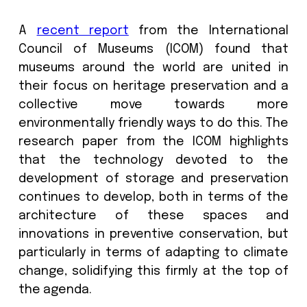
acts of terrorism. This includes im
audio clips and historical records
digitisation of artifacts used for sharin
preserving artefacts, catalogs, invent
and much more.
A
recent report
from the Internat
Council of Museums (ICOM) found 
museums around the world are unite
their focus on heritage preservation 
collective move towards m
environmentally friendly ways to do this
research paper from the ICOM highli
that the technology devoted to