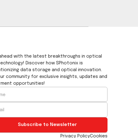
length of SPhotonix λ/2