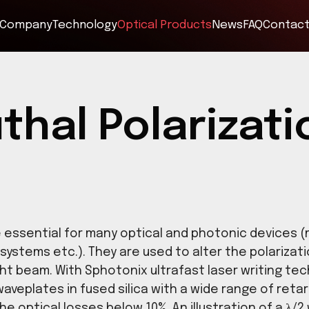
Company
Technology
Optical Products
muthal Polar
tes are essential for many optical and ph
 imaging systems etc.). They are used to alt