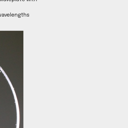
laser writing technology we
e range of retardance levels
tration of a λ/2 waveplate with
waveplates for wavelengths