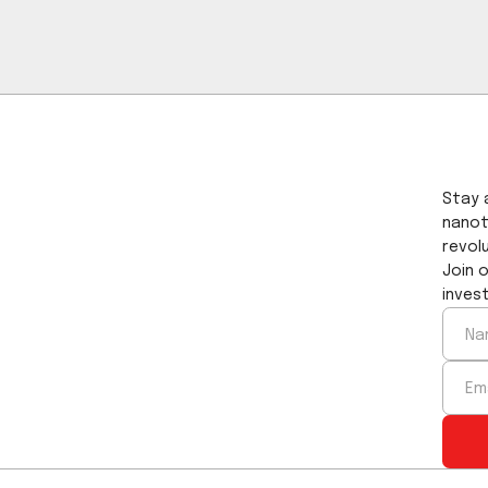
ig. 3 Transmission as a function of the wave
aveplate without antireflection coating.