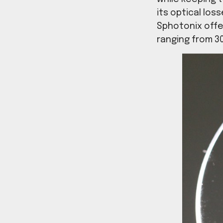
the inc
can fab
while k
its opti
Sphoton
ranging