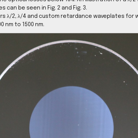
ident light beam. With Sphotonix ultrafast 
ricate waveplates in fused silica with a wid
eeping the optical losses below 10%. An illus
cal losses can be seen in Fig. 2 and Fig. 3.
ix offers λ/2, λ/4 and custom retardance 
 from 300 nm to 1500 nm.