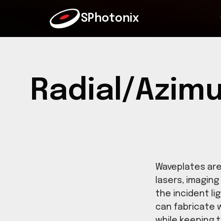
SPhotonix
Radial/Azi
Wavepla
lasers,