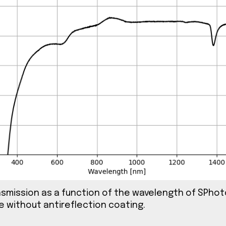
ig. 2 An image of SPhotonix λ/2 waveplate.