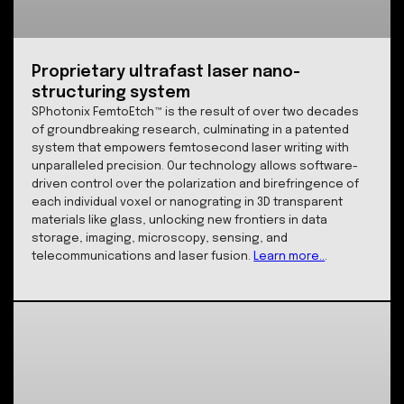
capabilities ensure that we can push the boundaries 
data storage and photonics while delivering reliable, 
performance solutions for our partners.
Learn more...