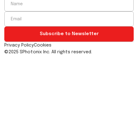
20nm
Our proprietary, precision controlled ultrafast laser wr
system is capable of creating trillions of bespok
structures inside transparent materials.