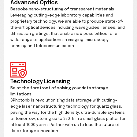
Our Archival Data Solutions service enables anyone to
advantage of tomorrow's data storage technology to
Complete your order online for your quartz glass up t
of data to be stored in a Swiss Vault facility, or have it
securely delivered.
Advanced Optics
Bespoke nano-structuring of transparent materials
Leveraging cutting-edge laboratory capabilities and
proprietary technology, we are able to produce state
the-art optical devices including waveguides, lenses
diffraction gratings, that enable new possibilities for 
wide range of applications in imaging, microscopy,
sensing and telecommunication.