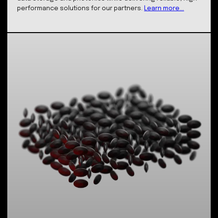
State-of-the-art Facilities
Our pioneering laboratory is at the forefront of
nanotechnology and photonics innovation, housing
cutting-edge instruments essential for our core serv
and product offerings Our facilities are equipped with
advanced femtosecond lasers and precision nano-
fabrication equipment, allowing us to develop ultra-
durable data storage solutions and fabricate unique
optical components with nanometer precision. These