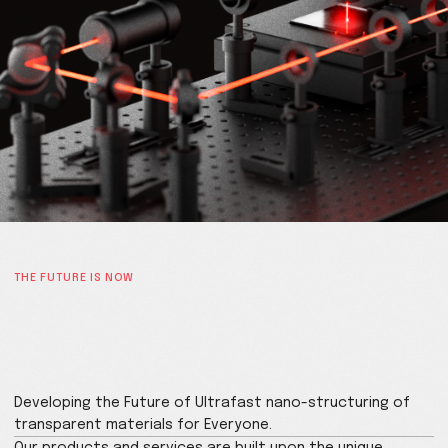
THE FUTURE IS NOW
Enabling transformative new