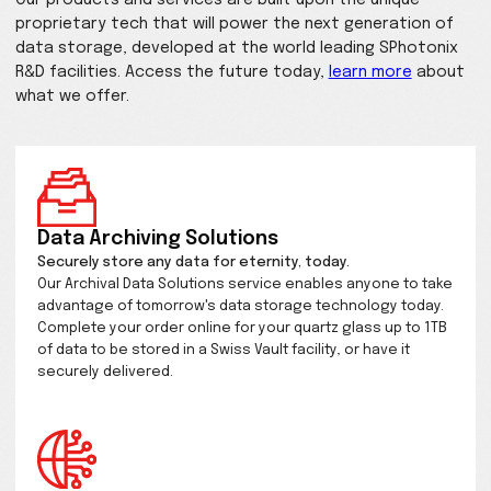
possibilities from data storag
and imaging to microscopy, s
and beyond.
Developing the Future of Ultrafast nano-structurin
transparent materials for Everyone.
Our products and services are built upon the uniqu
proprietary tech that will power the next generati
data storage, developed at the world leading SPho
R&D facilities. Access the future today,
learn more
what we offer.
Data Archiving Solutions
Securely store any data for eternity, today.