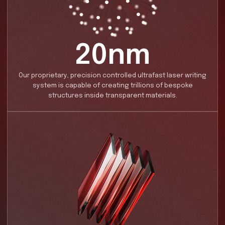
IN NUMBERS
Key Facts
Introducing our groundbreaking technology for ult
nanostructure writing in glass.