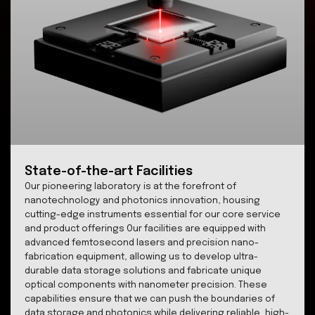
INNOVATION
Technology
Explore our cutting-edge advancements in transpa
material nanostructuring, storage systems and na
scale imaging.