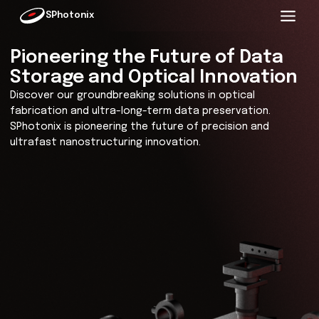
SPhotonix
Pioneering the Future of Da
Storage and Optical Innovat
Discover our groundbreaking solutions in optical
fabrication and ultra-long-term data preservation.
SPhotonix is pioneering the future of precision and
ultrafast nanostructuring innovation.