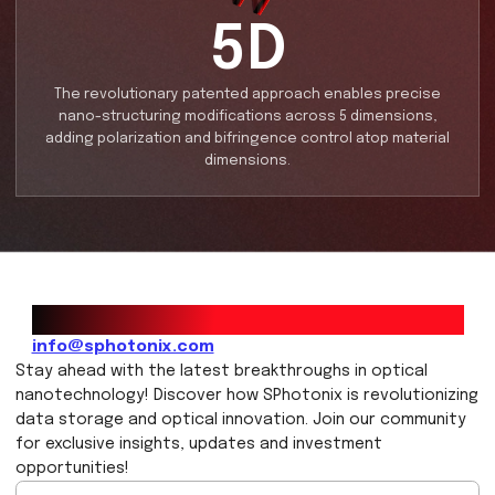
360TB
SPhotonix technology, can preserve up to 360TB of 
for over 1000 times longer than any other commerci
available product on a 5 inch plate of glass.