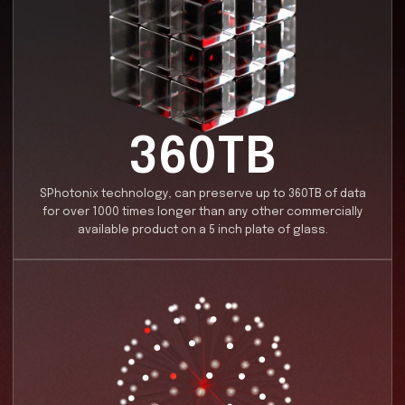
Data Storage Innovation
We are revolutionizing data storage with our cutting
nanostructuring technologies, utilizing ultrafast lase
unlock unprecedented capacity, durability, and speed.
harnessing these advanced methods, we are not onl
breaking the limits of traditional storage solutions bu
ensuring long-term stability in even the harshest
environments. Our innovations pave the way for next-
generation data storage, offering a highly efficient 
scalable solution for the world's growing data retenti
needs.
Learn more...