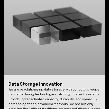
Proprietary ultrafast laser nano-
structuring system
SPhotonix FemtoEtch™ is the result of over two deca
of groundbreaking research, culminating in a patente
system that empowers femtosecond laser writing wit
unparalleled precision. Our technology allows softwa
driven control over the polarization and birefringence
each individual voxel or nanograting in 3D transparent
materials like glass, unlocking new frontiers in data
storage, imaging, microscopy, sensing, and
telecommunications and laser fusion.
Learn more..
.