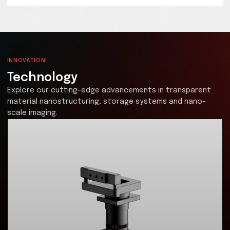
Technology Licensing
Be at the forefront of solving your data storage
limitations
SPhotonix is revolutionizing data storage with cutting
edge laser nanostructuring technology for quartz gla
paving the way for the high density, ultra-durable sy
of tomorrow, storing up to 360TB in a small glass platte
at least 1000 years. Partner with us to lead the future 
data storage innovation.