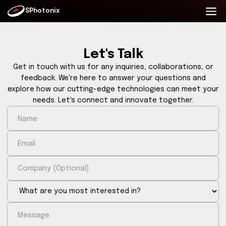
SPhotonix
Let's Talk
Get in touch with us for any inquiries, collaborati
feedback. We're here to answer your questions
explore how our cutting-edge technologies can me
needs. Let's connect and innovate together