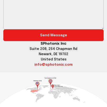
Send Message
SPhotonix Inc
Suite 208, 254 Chapman Rd
Newark, DE 19702
United States
info@sphotonix.com